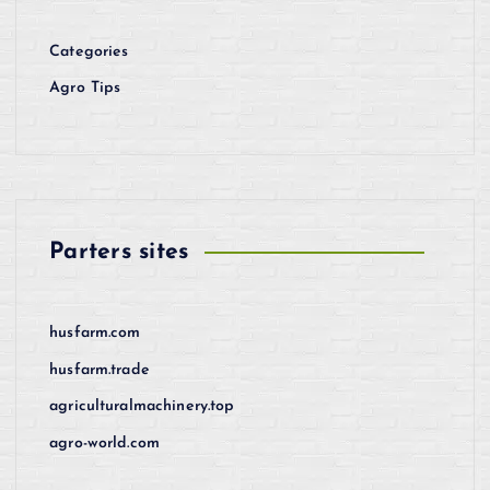
Categories
Agro Tips
Parters sites
husfarm.com
husfarm.trade
agriculturalmachinery.top
agro-world.com