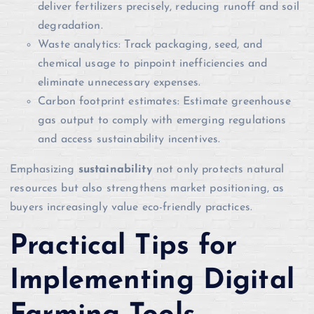
deliver fertilizers precisely, reducing runoff and soil
degradation.
Waste analytics: Track packaging, seed, and
chemical usage to pinpoint inefficiencies and
eliminate unnecessary expenses.
Carbon footprint estimates: Estimate greenhouse
gas output to comply with emerging regulations
and access sustainability incentives.
Emphasizing
sustainability
not only protects natural
resources but also strengthens market positioning, as
buyers increasingly value eco-friendly practices.
Practical Tips for
Implementing Digital