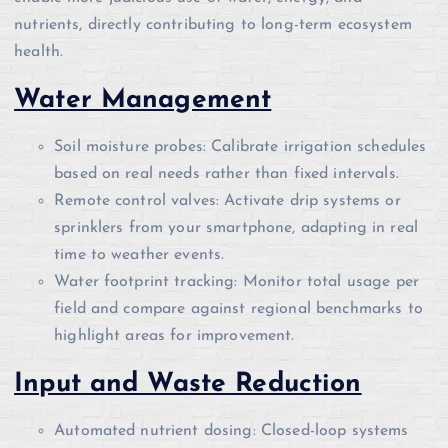
nutrients, directly contributing to long-term ecosystem
health.
Water Management
Soil moisture probes: Calibrate irrigation schedules
based on real needs rather than fixed intervals.
Remote control valves: Activate drip systems or
sprinklers from your smartphone, adapting in real
time to weather events.
Water footprint tracking: Monitor total usage per
field and compare against regional benchmarks to
highlight areas for improvement.
Input and Waste Reduction
Automated nutrient dosing: Closed-loop systems