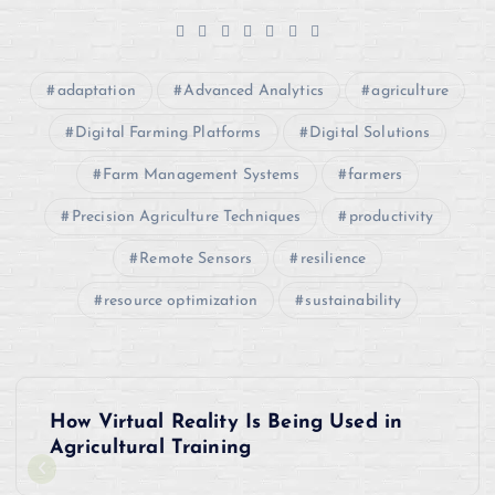
adaptation
Advanced Analytics
agriculture
Digital Farming Platforms
Digital Solutions
Farm Management Systems
farmers
Precision Agriculture Techniques
productivity
Remote Sensors
resilience
resource optimization
sustainability
P
How Virtual Reality Is Being Used in
o
Agricultural Training