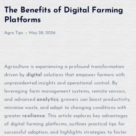
The Benefits of Digital Farming
Platforms
Agro Tips
May 28, 2026
Agriculture is experiencing a profound transformation
driven by
digital
solutions that empower farmers with
unprecedented insights and operational control. By
leveraging farm management systems, remote sensors,
and advanced
analytics
, growers can boost productivity,
minimize waste, and adapt to changing conditions with
greater
resilience
. This article explores key advantages
of digital farming platforms, outlines practical tips for
successful adoption, and highlights strategies to foster