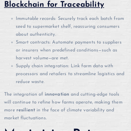
Blockchain for Traceability
Immutable records: Securely track each batch from
seed to supermarket shelf, reassuring consumers
about authenticity.
Smart contracts: Automate payments to suppliers
or insurers when predefined conditions—such as
harvest volume—are met.
Supply chain integration: Link farm data with
processors and retailers to streamline logistics and
reduce waste.
The integration of
innovation
and cutting-edge tools
will continue to refine how farms operate, making them
more
resilient
in the face of climate variability and
market fluctuations.