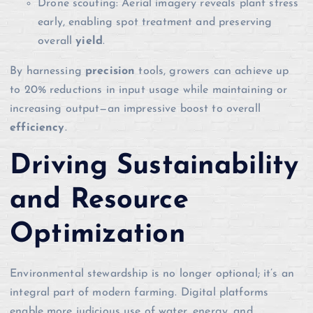
Drone scouting: Aerial imagery reveals plant stress
early, enabling spot treatment and preserving
overall
yield
.
By harnessing
precision
tools, growers can achieve up
to 20% reductions in input usage while maintaining or
increasing output—an impressive boost to overall
efficiency
.
Driving Sustainability
and Resource
Optimization
Environmental stewardship is no longer optional; it’s an
integral part of modern farming. Digital platforms
enable more judicious use of water, energy, and