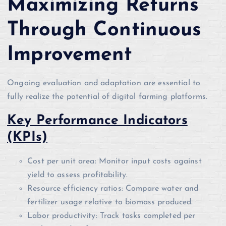
Maximizing Returns
Through Continuous
Improvement
Ongoing evaluation and adaptation are essential to
fully realize the potential of digital farming platforms.
Key Performance Indicators
(KPIs)
Cost per unit area: Monitor input costs against
yield to assess profitability.
Resource efficiency ratios: Compare water and
fertilizer usage relative to biomass produced.
Labor productivity: Track tasks completed per