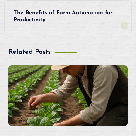
s
The Benefits of Farm Automation for
t
Productivity
n
a
Related Posts
v
i
g
a
t