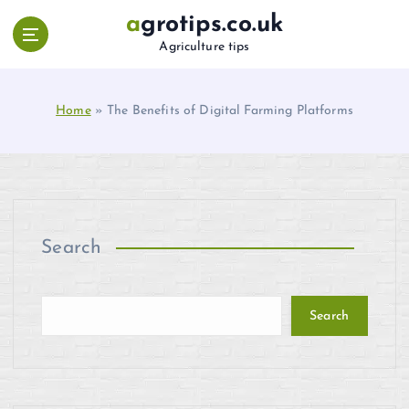
S
agrotips.co.uk
k
Agriculture tips
i
p
t
Home
»
The Benefits of Digital Farming Platforms
o
c
o
n
t
e
n
Search
t
Search