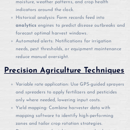
moisture, weather patterns, and crop health
indicators around the clock.
Historical analysis: Farm records feed into
analytics
engines to predict disease outbreaks and
forecast optimal harvest windows.
Automated alerts: Notifications for irrigation
needs, pest thresholds, or equipment maintenance
reduce manual oversight.
Precision Agriculture Techniques
Variable rate application: Use GPS-guided sprayers
and spreaders to apply fertilizers and pesticides
only where needed, lowering input costs.
Yield mapping: Combine harvester data with
mapping software to identify high-performing
zones and tailor crop rotation strategies.