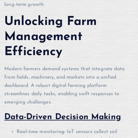
long-term growth.
Unlocking Farm
Management
Efficiency
Modern farmers demand systems that integrate data
from fields, machinery, and markets into a unified
dashboard. A robust digital farming platform
streamlines daily tasks, enabling swift responses to
emerging challenges.
Data-Driven Decision Making
Real-time monitoring: IoT sensors collect soil