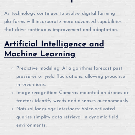
As technology continues to evolve, digital farming
platforms will incorporate more advanced capabilities
that drive continuous improvement and adaptation.
Artificial Intelligence and
Machine Learning
Predictive modeling: AI algorithms forecast pest
pressures or yield fluctuations, allowing proactive
interventions.
Image recognition: Cameras mounted on drones or
tractors identify weeds and diseases autonomously.
Natural language interfaces: Voice-activated
queries simplify data retrieval in dynamic field
environments.