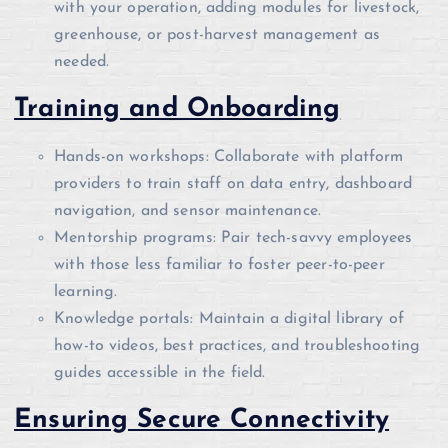
with your operation, adding modules for livestock,
greenhouse, or post-harvest management as
needed.
Training and Onboarding
Hands-on workshops: Collaborate with platform
providers to train staff on data entry, dashboard
navigation, and sensor maintenance.
Mentorship programs: Pair tech-savvy employees
with those less familiar to foster peer-to-peer
learning.
Knowledge portals: Maintain a digital library of
how-to videos, best practices, and troubleshooting
guides accessible in the field.
Ensuring Secure Connectivity