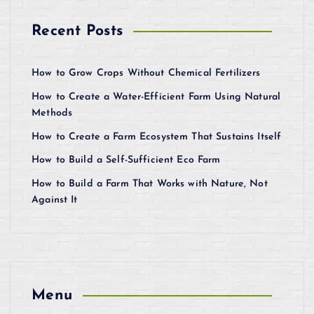
Recent Posts
How to Grow Crops Without Chemical Fertilizers
How to Create a Water-Efficient Farm Using Natural
Methods
How to Create a Farm Ecosystem That Sustains Itself
How to Build a Self-Sufficient Eco Farm
How to Build a Farm That Works with Nature, Not
Against It
Menu