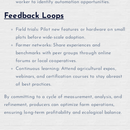
worker to identify automation opportunities.
Feedback Loops
Field trials: Pilot new features or hardware on small
plots before wide-scale adoption.
Farmer networks: Share experiences and
benchmarks with peer groups through online
forums or local cooperatives.
Continuous learning: Attend agricultural expos,
webinars, and certification courses to stay abreast
of best practices.
By committing to a cycle of measurement, analysis, and
refinement, producers can optimize farm operations,
ensuring long-term profitability and ecological balance.