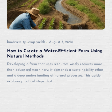
biodiversity
crop yields
August 3, 2026
How to Create a Water-Efficient Farm Using
Natural Methods
Developing a farm that uses resources wisely requires more
than advanced machinery; it demands a sustainability ethos
and a deep understanding of natural processes. This guide
explores practical steps that…