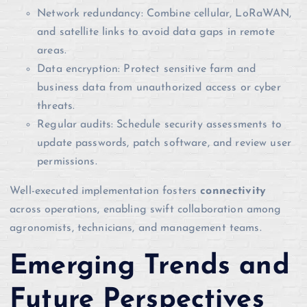
Network redundancy: Combine cellular, LoRaWAN,
and satellite links to avoid data gaps in remote
areas.
Data encryption: Protect sensitive farm and
business data from unauthorized access or cyber
threats.
Regular audits: Schedule security assessments to
update passwords, patch software, and review user
permissions.
Well-executed implementation fosters
connectivity
across operations, enabling swift collaboration among
agronomists, technicians, and management teams.
Emerging Trends and
Future Perspectives