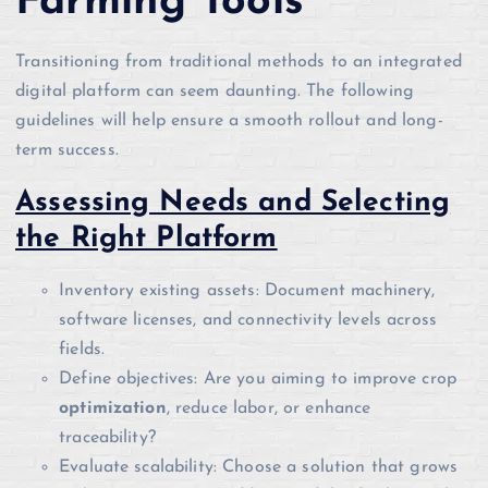
Farming Tools
Transitioning from traditional methods to an integrated
digital platform can seem daunting. The following
guidelines will help ensure a smooth rollout and long-
term success.
Assessing Needs and Selecting
the Right Platform
Inventory existing assets: Document machinery,
software licenses, and connectivity levels across
fields.
Define objectives: Are you aiming to improve crop
optimization
, reduce labor, or enhance
traceability?
Evaluate scalability: Choose a solution that grows