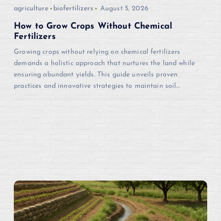
i
agriculture
biofertilizers
August 5, 2026
o
How to Grow Crops Without Chemical
Fertilizers
n
Growing crops without relying on chemical fertilizers
demands a holistic approach that nurtures the land while
ensuring abundant yields. This guide unveils proven
practices and innovative strategies to maintain soil…