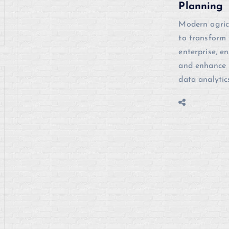
Planning
Modern agric
to transform 
enterprise, e
and enhance p
data analytic