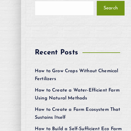
Search
Recent Posts
How to Grow Crops Without Chemical
Fertilizers
How to Create a Water-Efficient Farm
Using Natural Methods
How to Create a Farm Ecosystem That
Sustains Itself
How to Build a Self-Sufficient Eco Farm