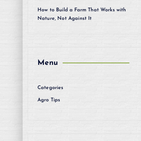
How to Build a Farm That Works with
Nature, Not Against It
Menu
Categories
Agro Tips