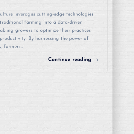
ulture leverages cutting-edge technologies
traditional farming into a data-driven
nabling growers to optimize their practices
roductivity. By harnessing the power of
s, farmers…
Continue reading