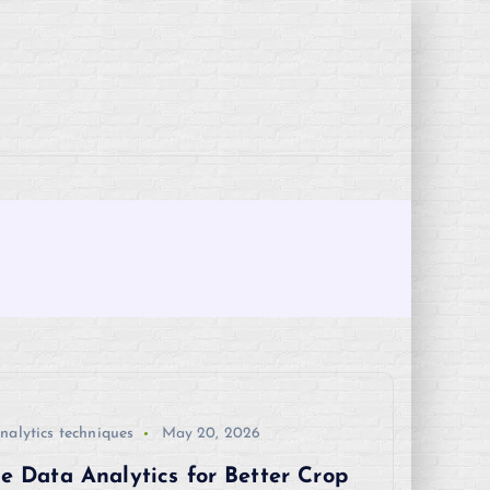
nalytics techniques
May 20, 2026
e Data Analytics for Better Crop