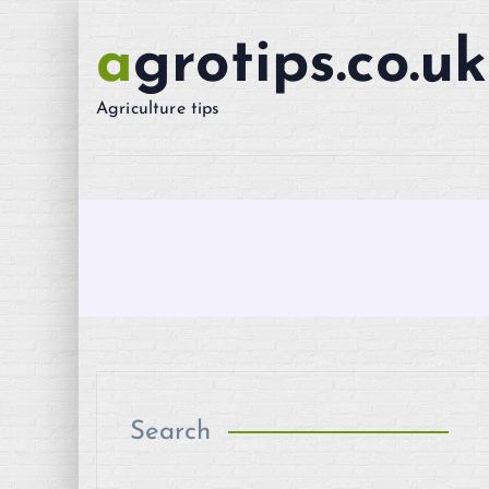
S
k
agrotips.co.uk
i
p
Agriculture tips
t
o
c
o
n
t
e
n
t
Search