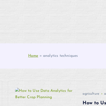
Home
»
analytics techniques
agriculture
a
How to Us