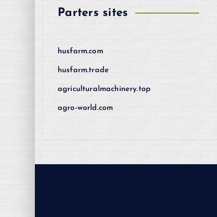
Parters sites
husfarm.com
husfarm.trade
agriculturalmachinery.top
agro-world.com