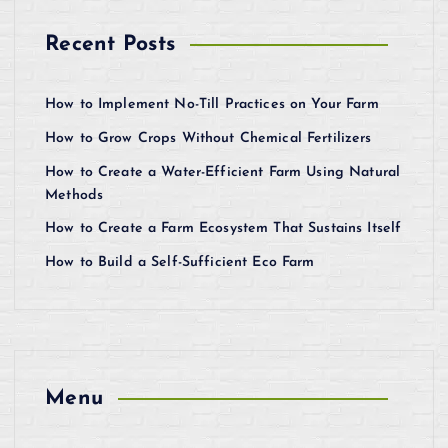
Recent Posts
How to Implement No-Till Practices on Your Farm
How to Grow Crops Without Chemical Fertilizers
How to Create a Water-Efficient Farm Using Natural
Methods
How to Create a Farm Ecosystem That Sustains Itself
How to Build a Self-Sufficient Eco Farm
Menu