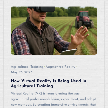
Agricultural Training
Augmented Reality
May 26, 2026
How Virtual Reality Is Being Used in
Agricultural Training
Virtual Reality (VR) is transforming the way
agricultural professionals learn, experiment, and adopt
new methods. By creating immersive environments that