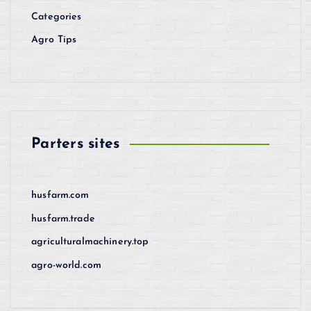
Categories
Agro Tips
Parters sites
husfarm.com
husfarm.trade
agriculturalmachinery.top
agro-world.com