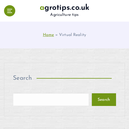
S
agrotips.co.uk
k
Agriculture tips
i
p
t
Home
»
Virtual Reality
o
c
o
n
t
e
n
Search
t
Search