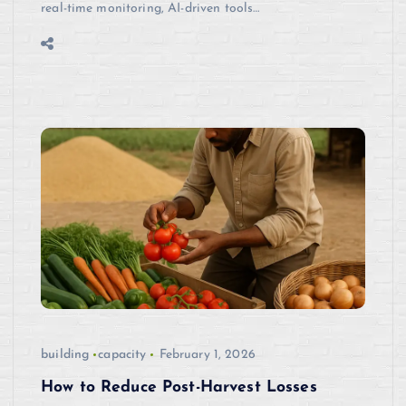
real-time monitoring, AI-driven tools…
building
capacity
February 1, 2026
How to Reduce Post-Harvest Losses