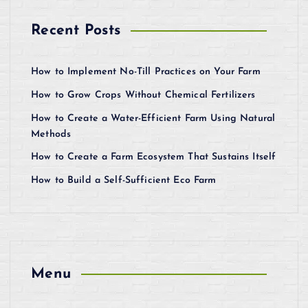
Recent Posts
How to Implement No-Till Practices on Your Farm
How to Grow Crops Without Chemical Fertilizers
How to Create a Water-Efficient Farm Using Natural
Methods
How to Create a Farm Ecosystem That Sustains Itself
How to Build a Self-Sufficient Eco Farm
Menu