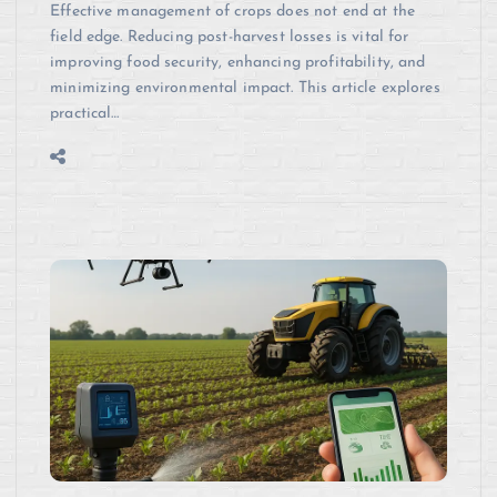
Effective management of crops does not end at the
field edge. Reducing post-harvest losses is vital for
improving food security, enhancing profitability, and
minimizing environmental impact. This article explores
practical…