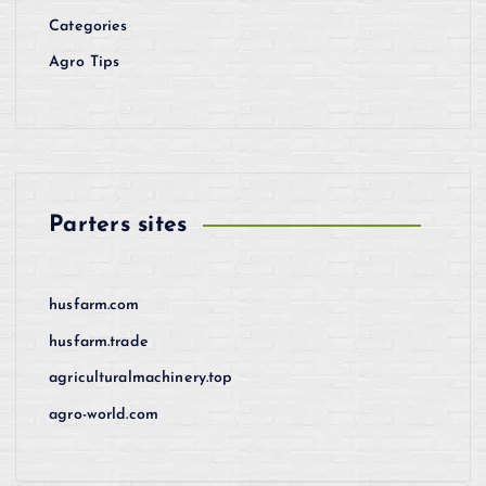
Categories
Agro Tips
Parters sites
husfarm.com
husfarm.trade
agriculturalmachinery.top
agro-world.com