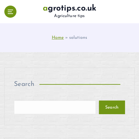
S
agrotips.co.uk
k
Agriculture tips
i
p
t
Home
»
solutions
o
c
o
n
t
e
n
Search
t
Search