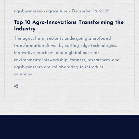
agribusinesses
agriculture
December 18, 2025
Top 10 Agro-Innovations Transforming the
Industry
The agricultural sector is undergoing a profound
transformation driven by cutting-edge technologies,
innovative practices, and a global push for
environmental stewardship. Farmers, researchers, and
agribusinesses are collaborating to introduce
solutions…