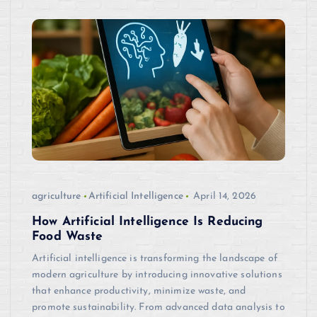
agriculture
Artificial Intelligence
April 14, 2026
How Artificial Intelligence Is Reducing
Food Waste
Artificial intelligence is transforming the landscape of
modern agriculture by introducing innovative solutions
that enhance productivity, minimize waste, and
promote sustainability. From advanced data analysis to