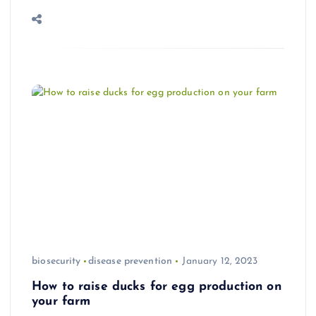
biosecurity
disease prevention
January 12, 2023
How to raise ducks for egg production on
your farm