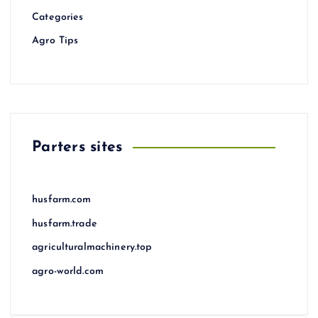
Categories
Agro Tips
Parters sites
husfarm.com
husfarm.trade
agriculturalmachinery.top
agro-world.com