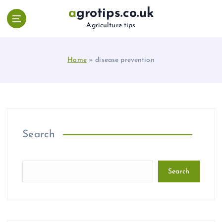
S
agrotips.co.uk
k
Agriculture tips
i
p
t
Home
»
disease prevention
o
c
o
n
t
e
n
Search
t
Search