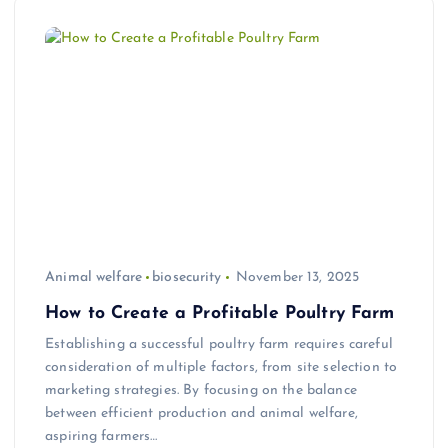
Animal welfare
biosecurity
November 13, 2025
How to Create a Profitable Poultry Farm
Establishing a successful poultry farm requires careful
consideration of multiple factors, from site selection to
marketing strategies. By focusing on the balance
between efficient production and animal welfare,
aspiring farmers…