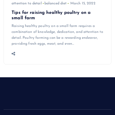
attention to detail
balanced diet
March 15, 2022
Tips for raising healthy poultry on a
small farm
Raising healthy poultry on a small farm requires a
combination of knowledge, dedication, and attention to
detail. Poultry farming can be a rewarding endeavor,
providing fresh eggs, meat, and even…