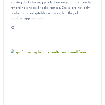
Raising ducks for egg production on your farm can be a
rewarding and profitable venture. Ducks are not only
resilient and adaptable creatures, but they also
produce eggs that are…