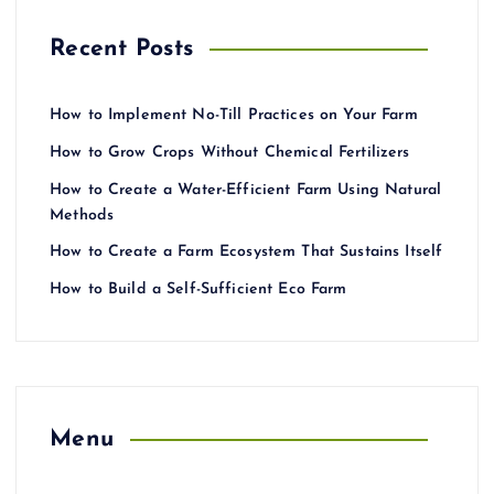
Recent Posts
How to Implement No-Till Practices on Your Farm
How to Grow Crops Without Chemical Fertilizers
How to Create a Water-Efficient Farm Using Natural
Methods
How to Create a Farm Ecosystem That Sustains Itself
How to Build a Self-Sufficient Eco Farm
Menu