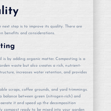
lity
e next step is to improve its quality. There are
own benefits and considerations.
ting
il is by adding organic matter. Composting is a
arden waste but also creates a rich, nutrient-
ructure, increases water retention, and provides
able scraps, coffee grounds, and yard trimmings.
 a balance between green (nitrogen-rich) and
o aerate it and speed up the decomposition
bly compost ready to be mixed into your garden