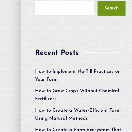
Search
Recent Posts
How to Implement No-Till Practices on
Your Farm
How to Grow Crops Without Chemical
Fertilizers
How to Create a Water-Efficient Farm
Using Natural Methods
How to Create a Farm Ecosystem That