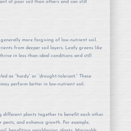
nt of poor soil than others and can still
generally more forgiving of low-nutrient soil.
ients from deeper soil layers. Leafy greens like
rive in less-than-ideal conditions and still
eled as “hardy” or “drought-tolerant.” These
may perform better in low-nutrient soil.
different plants together to benefit each other.
er pests, and enhance growth. For example,
oil, benefiting neighboring plants. Marigolds