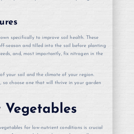
ures
wn specifically to improve soil health. These
off-season and tilled into the soil before planting
eeds, and, most importantly, fix nitrogen in the
of your soil and the climate of your region.
, so choose one that will thrive in your garden
t Vegetables
vegetables for low-nutrient conditions is crucial