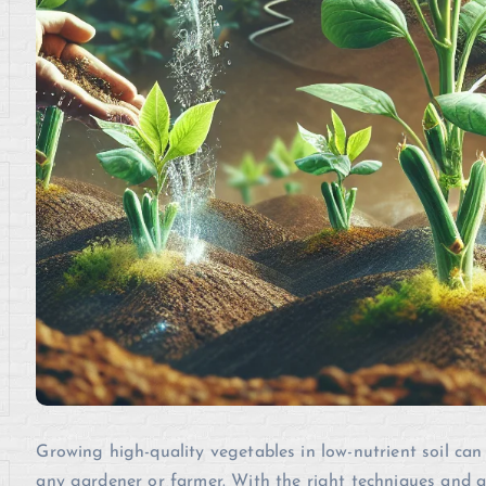
Growing high-quality vegetables in low-nutrient soil ca
any gardener or farmer. With the right techniques and a b