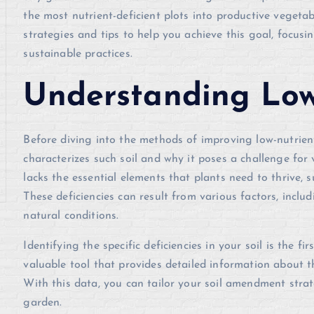
the most nutrient-deficient plots into productive vegetabl
strategies and tips to help you achieve this goal, focusi
sustainable practices.
Understanding Low
Before diving into the methods of improving low-nutrient 
characterizes such soil and why it poses a challenge for 
lacks the essential elements that plants need to thrive,
These deficiencies can result from various factors, includ
natural conditions.
Identifying the specific deficiencies in your soil is the f
valuable tool that provides detailed information about th
With this data, you can tailor your soil amendment strat
garden.