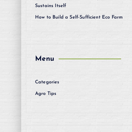
Sustains Itself
How to Build a Self-Sufficient Eco Farm
Menu
Categories
Agro Tips