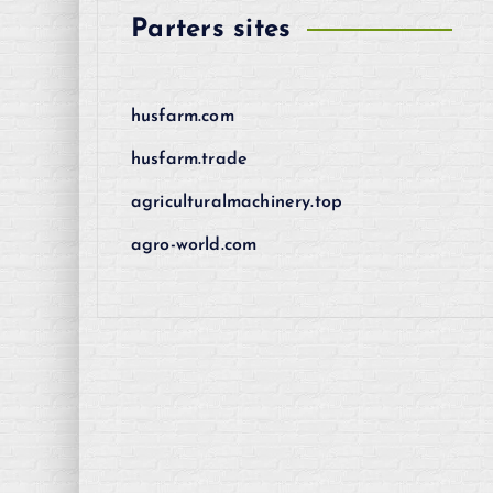
Parters sites
husfarm.com
husfarm.trade
agriculturalmachinery.top
agro-world.com