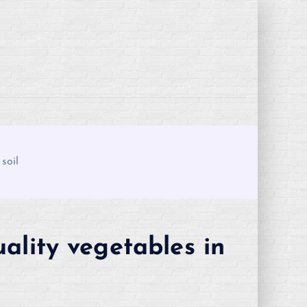
soil
ality vegetables in