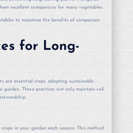
them excellent companions for many vegetables.
etables to maximize the benefits of companion
ces for Long-
ts are essential steps, adopting sustainable
e garden. These practices not only maintain soil
stewardship.
of crops in your garden each season. This method