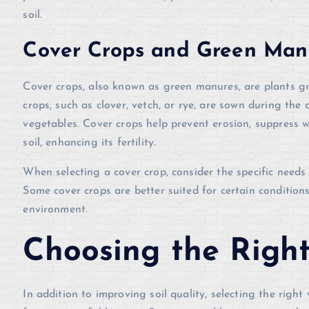
soil.
Cover Crops and Green Man
Cover crops, also known as green manures, are plants gro
crops, such as clover, vetch, or rye, are sown during the 
vegetables. Cover crops help prevent erosion, suppress w
soil, enhancing its fertility.
When selecting a cover crop, consider the specific needs 
Some cover crops are better suited for certain conditions
environment.
Choosing the Righ
In addition to improving soil quality, selecting the right 