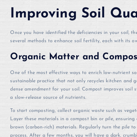
Improving Soil Qua
Once you have identified the deficiencies in your soil, th
several methods to enhance soil fertility, each with its 
Organic Matter and Compos
One of the most effective ways to enrich low-nutrient so
sustainable practice that not only recycles kitchen and g
dense amendment for your soil. Compost improves soil st
a slow-release source of nutrients.
To start composting, collect organic waste such as veget
Layer these materials in a compost bin or pile, ensuring
brown (carbon-rich) materials. Regularly turn the pile t
process. After a few months, you will have a dark, crum