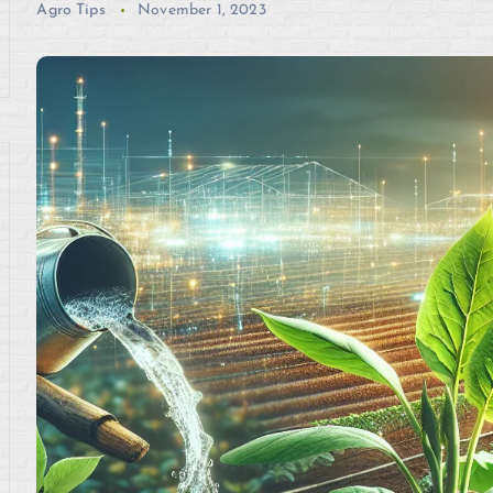
Agro Tips
November 1, 2023