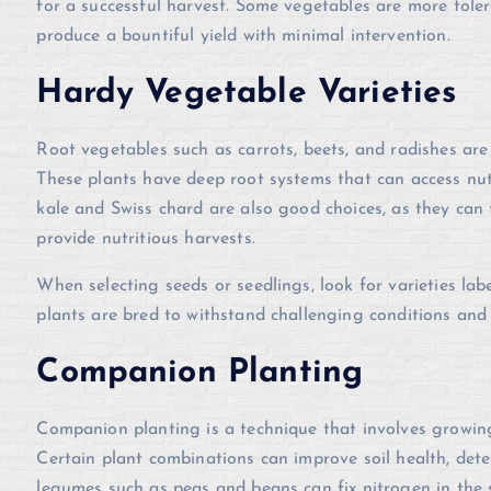
for a successful harvest. Some vegetables are more tolera
produce a bountiful yield with minimal intervention.
Hardy Vegetable Varieties
Root vegetables such as carrots, beets, and radishes are 
These plants have deep root systems that can access nutr
kale and Swiss chard are also good choices, as they can th
provide nutritious harvests.
When selecting seeds or seedlings, look for varieties lab
plants are bred to withstand challenging conditions and 
Companion Planting
Companion planting is a technique that involves growing 
Certain plant combinations can improve soil health, det
legumes such as peas and beans can fix nitrogen in the s