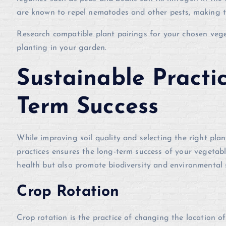
are known to repel nematodes and other pests, making 
Research compatible plant pairings for your chosen veg
planting in your garden.
Sustainable Practi
Term Success
While improving soil quality and selecting the right plan
practices ensures the long-term success of your vegetabl
health but also promote biodiversity and environmental 
Crop Rotation
Crop rotation is the practice of changing the location 