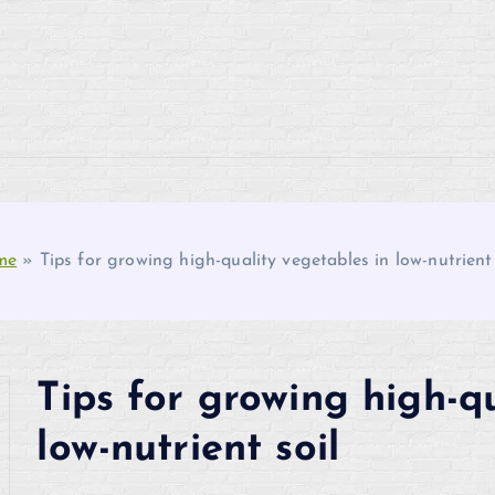
me
»
Tips for growing high-quality vegetables in low-nutrient 
Tips for growing high-qu
low-nutrient soil