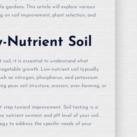
e gardens. This article will explore various
ng on soil improvement, plant selection, and
-Nutrient Soil
soil, it is essential to understand what
vegetable growth. Low-nutrient soil typically
 such as nitrogen, phosphorus, and potassium.
ing poor soil structure, erosion, over-farming, or
irst step toward improvement. Soil testing is a
e nutrient content and pH level of your soil.
egy to address the specific needs of your