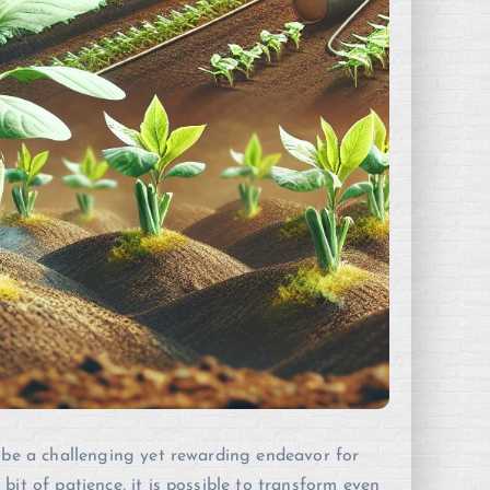
n be a challenging yet rewarding endeavor for
it of patience, it is possible to transform even