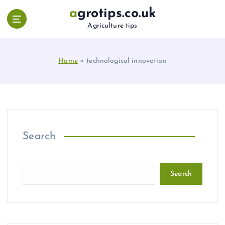
S
agrotips.co.uk
k
Agriculture tips
i
p
t
Home
»
technological innovation
o
c
o
n
t
e
n
Search
t
Search