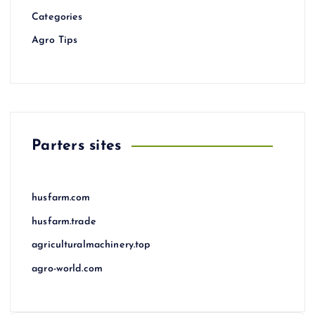
Categories
Agro Tips
Parters sites
husfarm.com
husfarm.trade
agriculturalmachinery.top
agro-world.com