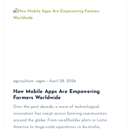
agriculture
agro
April 28, 2026
How Mobile Apps Are Empowering
Farmers Worldwide
Over the past decade, a wave of technological
innovation has swept across farming communities
around the globe. From smallholder plots in Latin
America to large-scale operations in Australia,