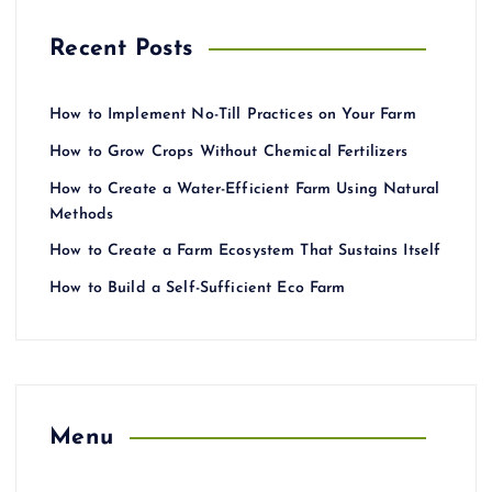
Recent Posts
How to Implement No-Till Practices on Your Farm
How to Grow Crops Without Chemical Fertilizers
How to Create a Water-Efficient Farm Using Natural
Methods
How to Create a Farm Ecosystem That Sustains Itself
How to Build a Self-Sufficient Eco Farm
Menu