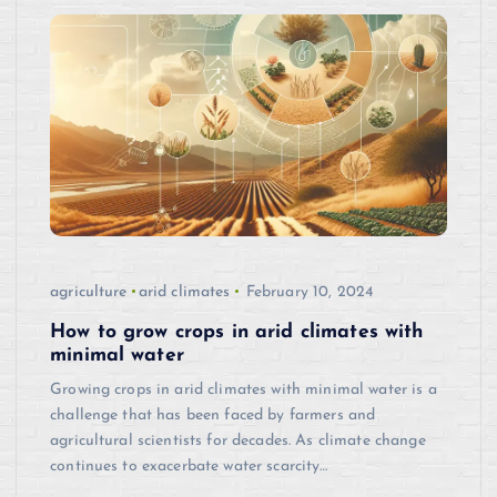
agriculture
arid climates
February 10, 2024
How to grow crops in arid climates with
minimal water
Growing crops in arid climates with minimal water is a
challenge that has been faced by farmers and
agricultural scientists for decades. As climate change
continues to exacerbate water scarcity…