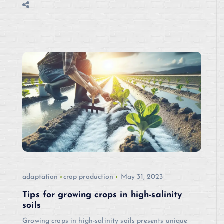
adaptation
crop production
May 31, 2023
Tips for growing crops in high-salinity
soils
Growing crops in high-salinity soils presents unique