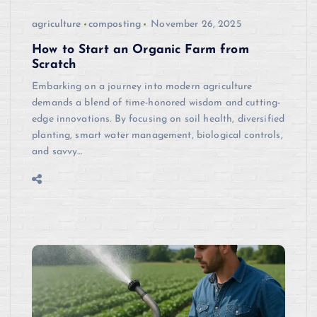
agriculture
composting
November 26, 2025
How to Start an Organic Farm from
Scratch
Embarking on a journey into modern agriculture
demands a blend of time-honored wisdom and cutting-
edge innovations. By focusing on soil health, diversified
planting, smart water management, biological controls,
and savvy…