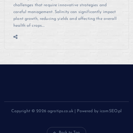
challenges that require innovative strategies and
careful management. Salinity can significantly impact
plant growth, reducing yields and affecting the overall
health of crops.…
Copyright © 2026 agrotips.co.uk | Powered by icomSEO.pl
Back to Top