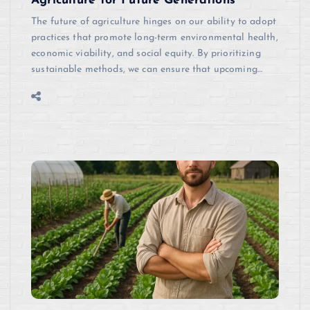
Agriculture for Future Generations
The future of agriculture hinges on our ability to adopt
practices that promote long-term environmental health,
economic viability, and social equity. By prioritizing
sustainable methods, we can ensure that upcoming…