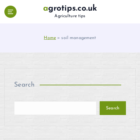
S
agrotips.co.uk
k
Agriculture tips
i
p
t
Home
»
soil management
o
c
o
n
t
e
n
Search
t
Search