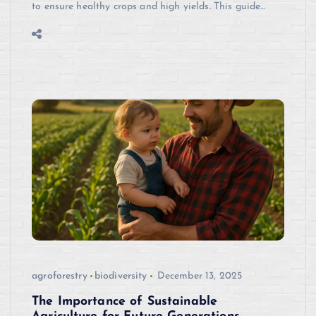
to ensure healthy crops and high yields. This guide…
agroforestry
biodiversity
December 13, 2025
The Importance of Sustainable