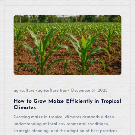
agriculture
agriculture tips
December 31, 2025
How to Grow Maize Efficiently in Tropical
Climates
Growing maize in tropical climates demands a deep
understanding of local environmental conditions,
strategic planning, and the adoption of best practices