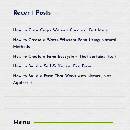
Recent Posts
How to Grow Crops Without Chemical Fertilizers
How to Create a Water-Efficient Farm Using Natural
Methods
How to Create a Farm Ecosystem That Sustains Itself
How to Build a Self-Sufficient Eco Farm
How to Build a Farm That Works with Nature, Not
Against It
Menu