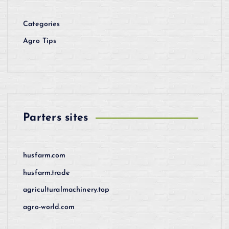
Categories
Agro Tips
Parters sites
husfarm.com
husfarm.trade
agriculturalmachinery.top
agro-world.com