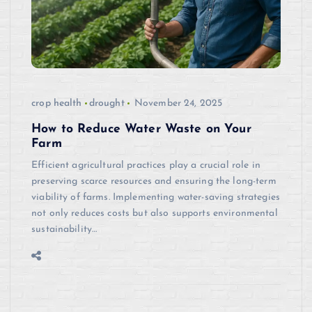
crop health
drought
November 24, 2025
How to Reduce Water Waste on Your
Farm
Efficient agricultural practices play a crucial role in
preserving scarce resources and ensuring the long-term
viability of farms. Implementing water-saving strategies
not only reduces costs but also supports environmental
sustainability…