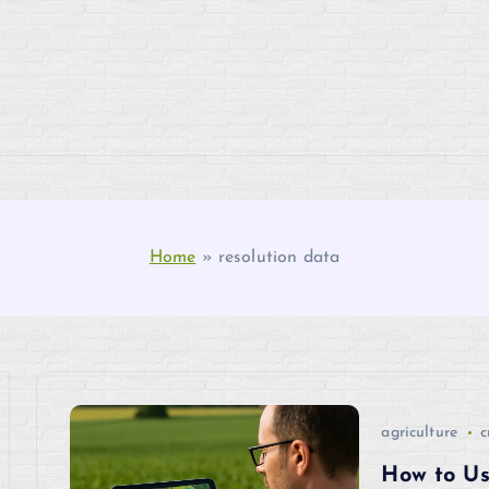
Home
»
resolution data
agriculture
c
How to Us