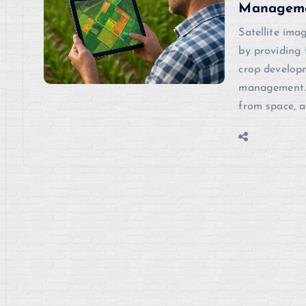
Managem
Satellite ima
by providing 
crop developm
management. 
from space, a