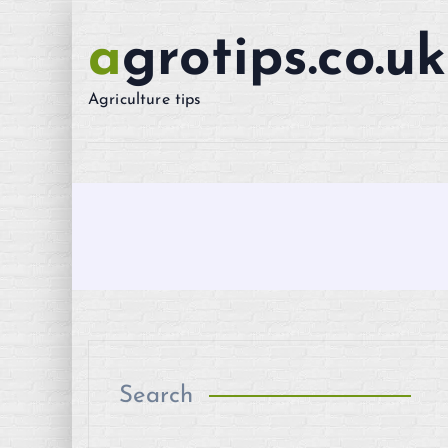
S
k
agrotips.co.uk
i
p
Agriculture tips
t
o
c
o
n
t
e
n
t
Search