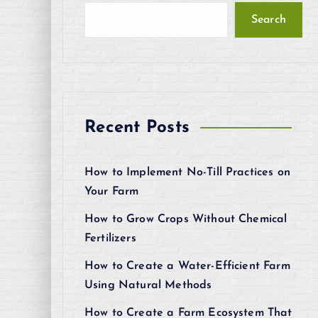
Search
Recent Posts
How to Implement No-Till Practices on
Your Farm
How to Grow Crops Without Chemical
Fertilizers
How to Create a Water-Efficient Farm
Using Natural Methods
How to Create a Farm Ecosystem That