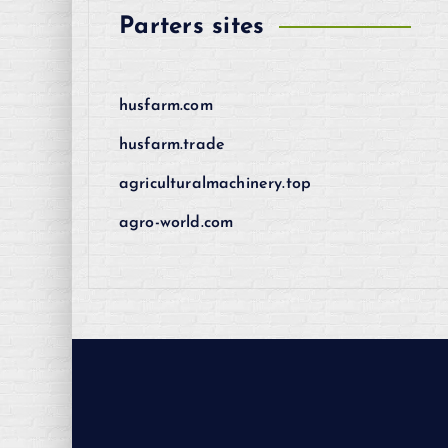
Parters sites
husfarm.com
husfarm.trade
agriculturalmachinery.top
agro-world.com