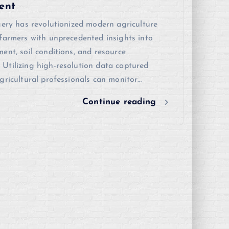
ent
gery has revolutionized modern agriculture
farmers with unprecedented insights into
ent, soil conditions, and resource
Utilizing high-resolution data captured
gricultural professionals can monitor…
Continue reading