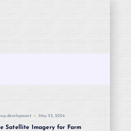
rop development
May 22, 2026
e Satellite Imagery for Farm