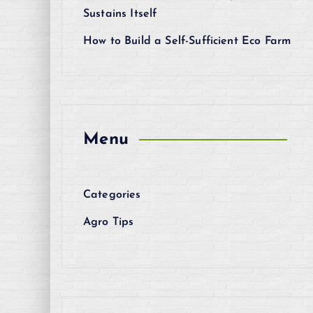
Sustains Itself
How to Build a Self-Sufficient Eco Farm
Menu
Categories
Agro Tips