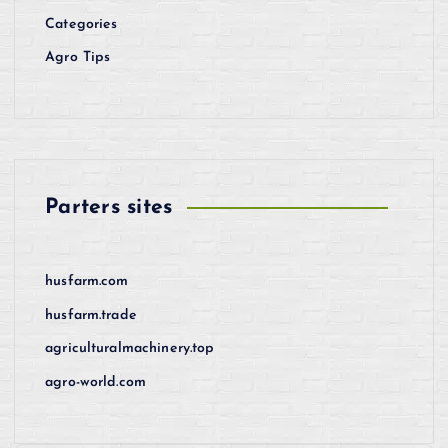
Categories
Agro Tips
Parters sites
husfarm.com
husfarm.trade
agriculturalmachinery.top
agro-world.com