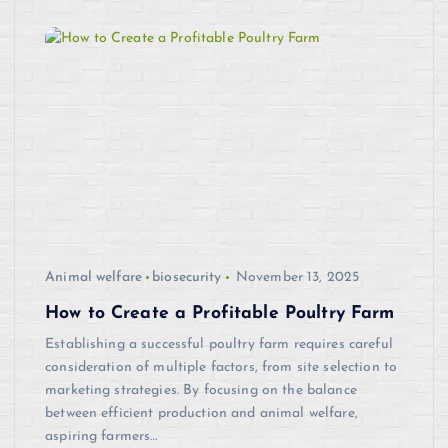
Animal welfare
biosecurity
November 13, 2025
How to Create a Profitable Poultry Farm
Establishing a successful poultry farm requires careful
consideration of multiple factors, from site selection to
marketing strategies. By focusing on the balance
between efficient production and animal welfare,
aspiring farmers…