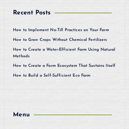
Recent Posts
How to Implement No-Till Practices on Your Farm
How to Grow Crops Without Chemical Fertilizers
How to Create a Water-Efficient Farm Using Natural
Methods
How to Create a Farm Ecosystem That Sustains Itself
How to Build a Self-Sufficient Eco Farm
Menu