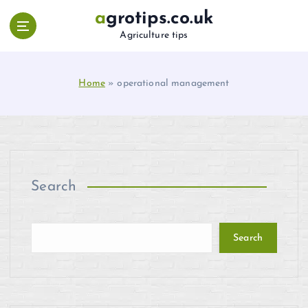
S
agrotips.co.uk
k
Agriculture tips
i
p
t
Home
»
operational management
o
c
o
n
t
e
n
Search
t
Search