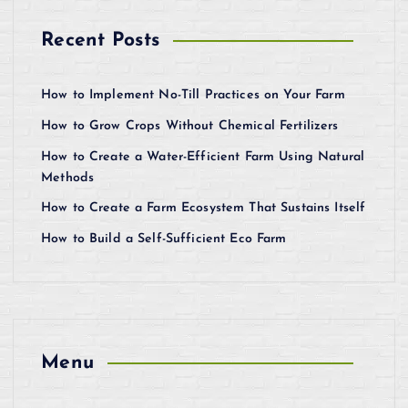
Recent Posts
How to Implement No-Till Practices on Your Farm
How to Grow Crops Without Chemical Fertilizers
How to Create a Water-Efficient Farm Using Natural
Methods
How to Create a Farm Ecosystem That Sustains Itself
How to Build a Self-Sufficient Eco Farm
Menu