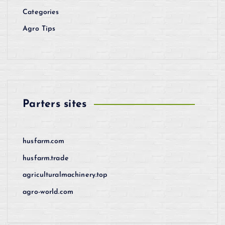
Categories
Agro Tips
Parters sites
husfarm.com
husfarm.trade
agriculturalmachinery.top
agro-world.com