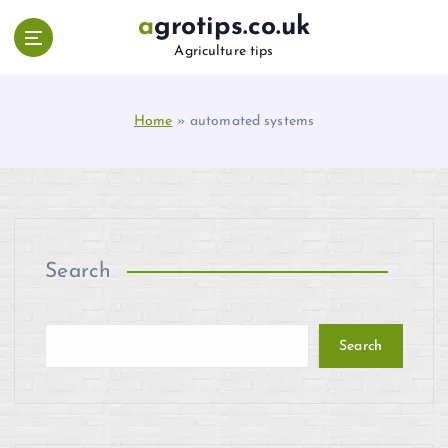
S
agrotips.co.uk
k
Agriculture tips
i
p
t
Home
»
automated systems
o
c
o
n
t
e
n
Search
t
Search