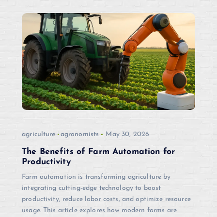
agriculture
agronomists
May 30, 2026
The Benefits of Farm Automation for
Productivity
Farm automation is transforming agriculture by
integrating cutting-edge technology to boost
productivity, reduce labor costs, and optimize resource
usage. This article explores how modern farms are