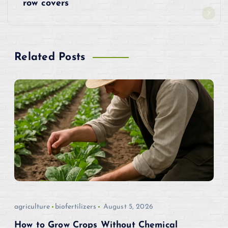
t
row covers
n
a
Related Posts
v
i
g
a
t
i
agriculture
biofertilizers
August 5, 2026
o
How to Grow Crops Without Chemical