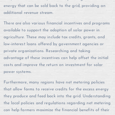
energy that can be sold back to the grid, providing an
additional revenue stream.
There are also various financial incentives and programs
available to support the adoption of solar power in
agriculture. These may include tax credits, grants, and
low-interest loans offered by government agencies or
private organizations. Researching and taking
advantage of these incentives can help offset the initial
costs and improve the return on investment for solar
power systems.
Furthermore, many regions have net metering policies
that allow farms to receive credits for the excess energy
they produce and feed back into the grid. Understanding
the local policies and regulations regarding net metering
can help farmers maximize the financial benefits of their