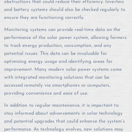
obstructions that could reduce their efficiency. Inverters
and battery systems should also be checked regularly to
ensure they are functioning correctly.
Monitoring systems can provide real-time data on the
performance of the solar power system, allowing farmers
to track energy production, consumption, and any
potential issues. This data can be invaluable for
optimizing energy usage and identifying areas for
improvement. Many modern solar power systems come
with integrated monitoring solutions that can be
accessed remotely via smartphones or computers,
providing convenience and ease of use.
In addition to regular maintenance, it is important to
stay informed about advancements in solar technology
and potential upgrades that could enhance the system’s
performance. As technology evolves, new solutions may