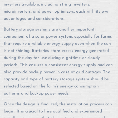
inverters available, including string inverters,
microinverters, and power optimizers, each with its own
advantages and considerations.
Battery storage systems are another important
component of a solar power system, especially for farms
that require a reliable energy supply even when the sun
is not shining. Batteries store excess energy generated
during the day for use during nighttime or cloudy
periods. This ensures a consistent energy supply and can
also provide backup power in case of grid outages. The
capacity and type of battery storage system should be
selected based on the farm’s energy consumption
patterns and backup power needs.
Once the design is finalized, the installation process can
begin. It is crucial to hire qualified and experienced