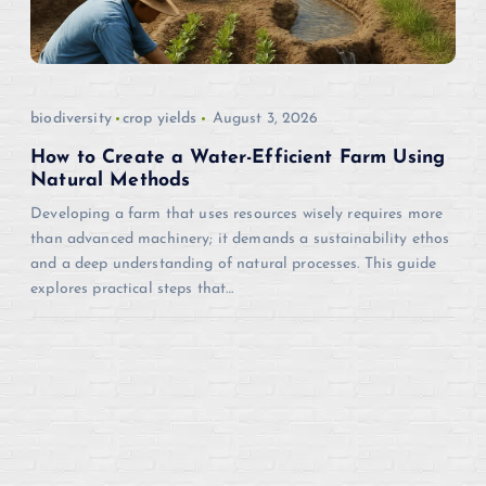
biodiversity
crop yields
August 3, 2026
How to Create a Water-Efficient Farm Using
Natural Methods
Developing a farm that uses resources wisely requires more
than advanced machinery; it demands a sustainability ethos
and a deep understanding of natural processes. This guide
explores practical steps that…