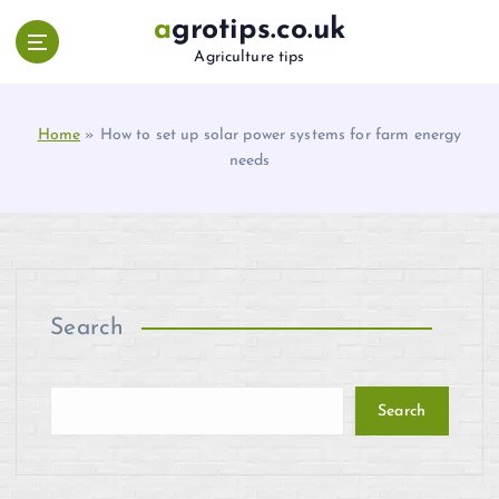
S
agrotips.co.uk
k
Agriculture tips
i
p
t
Home
»
How to set up solar power systems for farm energy
o
needs
c
o
n
t
e
n
t
Search
Search