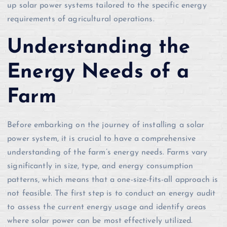
up solar power systems tailored to the specific energy
requirements of agricultural operations.
Understanding the
Energy Needs of a
Farm
Before embarking on the journey of installing a solar
power system, it is crucial to have a comprehensive
understanding of the farm’s energy needs. Farms vary
significantly in size, type, and energy consumption
patterns, which means that a one-size-fits-all approach is
not feasible. The first step is to conduct an energy audit
to assess the current energy usage and identify areas
where solar power can be most effectively utilized.