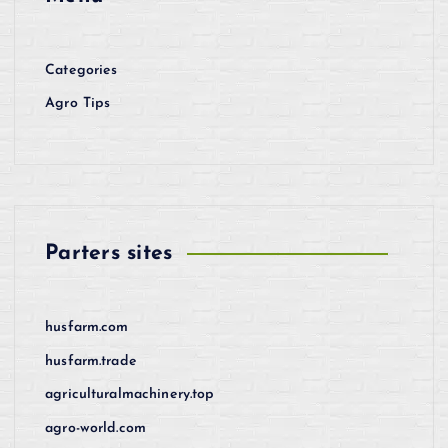
Categories
Agro Tips
Parters sites
husfarm.com
husfarm.trade
agriculturalmachinery.top
agro-world.com