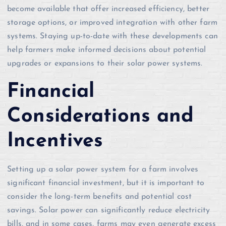
become available that offer increased efficiency, better
storage options, or improved integration with other farm
systems. Staying up-to-date with these developments can
help farmers make informed decisions about potential
upgrades or expansions to their solar power systems.
Financial
Considerations and
Incentives
Setting up a solar power system for a farm involves
significant financial investment, but it is important to
consider the long-term benefits and potential cost
savings. Solar power can significantly reduce electricity
bills, and in some cases, farms may even generate excess