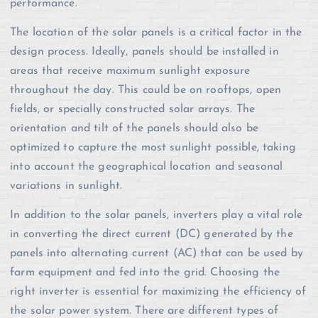
performance.
The location of the solar panels is a critical factor in the
design process. Ideally, panels should be installed in
areas that receive maximum sunlight exposure
throughout the day. This could be on rooftops, open
fields, or specially constructed solar arrays. The
orientation and tilt of the panels should also be
optimized to capture the most sunlight possible, taking
into account the geographical location and seasonal
variations in sunlight.
In addition to the solar panels, inverters play a vital role
in converting the direct current (DC) generated by the
panels into alternating current (AC) that can be used by
farm equipment and fed into the grid. Choosing the
right inverter is essential for maximizing the efficiency of
the solar power system. There are different types of