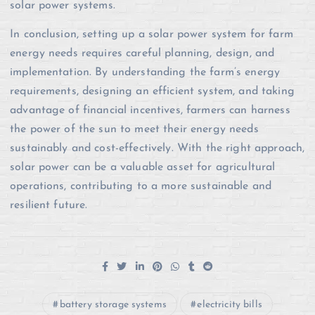
solar power systems.
In conclusion, setting up a solar power system for farm
energy needs requires careful planning, design, and
implementation. By understanding the farm’s energy
requirements, designing an efficient system, and taking
advantage of financial incentives, farmers can harness
the power of the sun to meet their energy needs
sustainably and cost-effectively. With the right approach,
solar power can be a valuable asset for agricultural
operations, contributing to a more sustainable and
resilient future.
battery storage systems
electricity bills