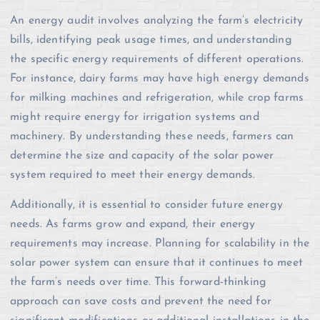
An energy audit involves analyzing the farm’s electricity
bills, identifying peak usage times, and understanding
the specific energy requirements of different operations.
For instance, dairy farms may have high energy demands
for milking machines and refrigeration, while crop farms
might require energy for irrigation systems and
machinery. By understanding these needs, farmers can
determine the size and capacity of the solar power
system required to meet their energy demands.
Additionally, it is essential to consider future energy
needs. As farms grow and expand, their energy
requirements may increase. Planning for scalability in the
solar power system can ensure that it continues to meet
the farm’s needs over time. This forward-thinking
approach can save costs and prevent the need for