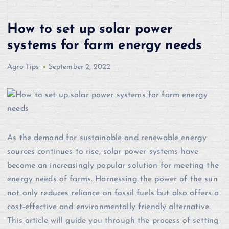
How to set up solar power
systems for farm energy needs
Agro Tips
September 2, 2022
As the demand for sustainable and renewable energy
sources continues to rise, solar power systems have
become an increasingly popular solution for meeting the
energy needs of farms. Harnessing the power of the sun
not only reduces reliance on fossil fuels but also offers a
cost-effective and environmentally friendly alternative.
This article will guide you through the process of setting