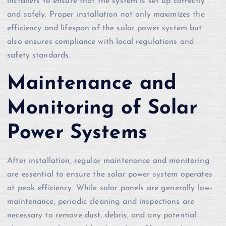
installers to ensure that the system is set up correctly
and safely. Proper installation not only maximizes the
efficiency and lifespan of the solar power system but
also ensures compliance with local regulations and
safety standards.
Maintenance and
Monitoring of Solar
Power Systems
After installation, regular maintenance and monitoring
are essential to ensure the solar power system operates
at peak efficiency. While solar panels are generally low-
maintenance, periodic cleaning and inspections are
necessary to remove dust, debris, and any potential