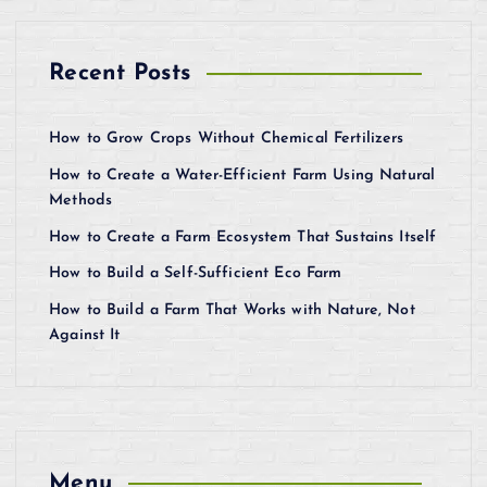
Recent Posts
How to Grow Crops Without Chemical Fertilizers
How to Create a Water-Efficient Farm Using Natural
Methods
How to Create a Farm Ecosystem That Sustains Itself
How to Build a Self-Sufficient Eco Farm
How to Build a Farm That Works with Nature, Not
Against It
Menu