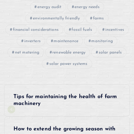
energy audit
energy needs
environmentally friendly
farms
financial considerations
fossil fuels
incentives
inverters
maintenance
monitoring
net metering
renewable energy
solar panels
solar power systems
P
Tips for maintaining the health of farm
o
machinery
s
How to extend the growing season with