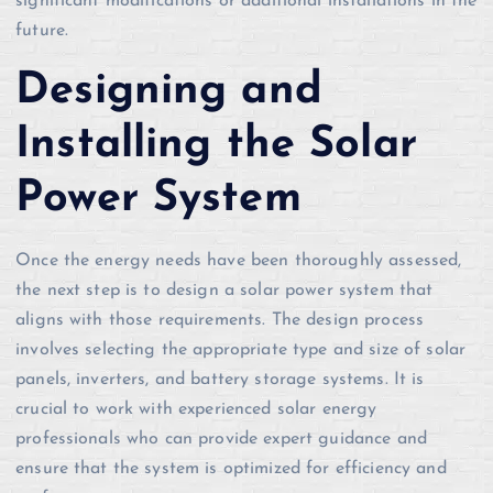
significant modifications or additional installations in the
future.
Designing and
Installing the Solar
Power System
Once the energy needs have been thoroughly assessed,
the next step is to design a solar power system that
aligns with those requirements. The design process
involves selecting the appropriate type and size of solar
panels, inverters, and battery storage systems. It is
crucial to work with experienced solar energy
professionals who can provide expert guidance and
ensure that the system is optimized for efficiency and