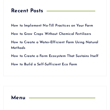
Recent Posts
How to Implement No-Till Practices on Your Farm
How to Grow Crops Without Chemical Fertilizers
How to Create a Water-Efficient Farm Using Natural
Methods
How to Create a Farm Ecosystem That Sustains Itself
How to Build a Self-Sufficient Eco Farm
Menu