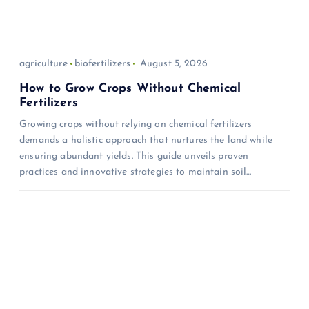
agriculture
biofertilizers
August 5, 2026
How to Grow Crops Without Chemical
Fertilizers
Growing crops without relying on chemical fertilizers
demands a holistic approach that nurtures the land while
ensuring abundant yields. This guide unveils proven
practices and innovative strategies to maintain soil…