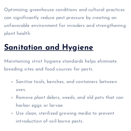
Optimizing greenhouse conditions and cultural practices
can significantly reduce pest pressure by creating an
unfavorable environment for invaders and strengthening
plant health.
Sanitation and Hygiene
Maintaining strict hygiene standards helps eliminate
breeding sites and food sources for pests.
Sanitize tools, benches, and containers between
uses.
Remove plant debris, weeds, and old pots that can
harbor eggs or larvae.
Use clean, sterilized growing media to prevent
introduction of soil-borne pests.