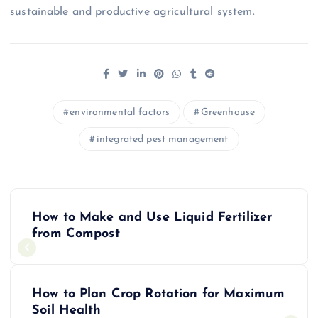
sustainable and productive agricultural system.
environmental factors
Greenhouse
integrated pest management
P
How to Make and Use Liquid Fertilizer
o
from Compost
s
How to Plan Crop Rotation for Maximum
t
Soil Health