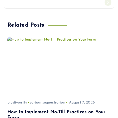
n
a
Related Posts
v
i
g
a
t
i
biodiversity
carbon sequestration
August 7, 2026
o
How to Implement No-Till Practices on Your
Farm