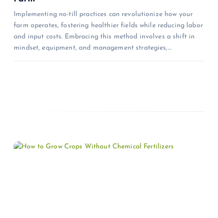
n
Implementing no-till practices can revolutionize how your
farm operates, fostering healthier fields while reducing labor
and input costs. Embracing this method involves a shift in
mindset, equipment, and management strategies,…