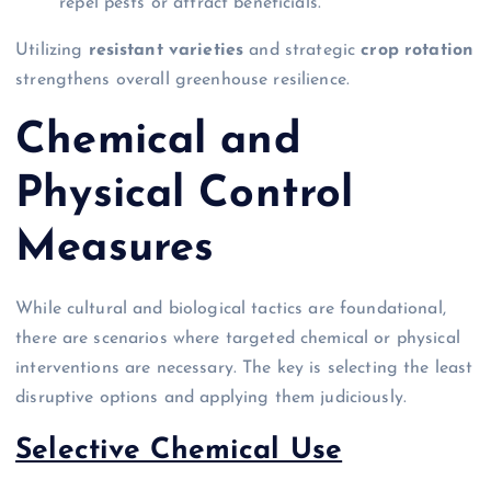
repel pests or attract beneficials.
Utilizing
resistant varieties
and strategic
crop rotation
strengthens overall greenhouse resilience.
Chemical and
Physical Control
Measures
While cultural and biological tactics are foundational,
there are scenarios where targeted chemical or physical
interventions are necessary. The key is selecting the least
disruptive options and applying them judiciously.
Selective Chemical Use