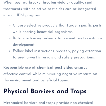
When pest outbreaks threaten yield or quality, spot
treatments with selective pesticides can be integrated
into an IPM program.
Choose selective products that target specific pests
while sparing beneficial organisms.
Rotate active ingredients to prevent pest resistance
development.
Follow label instructions precisely, paying attention
to pre-harvest intervals and safety precautions.
Responsible use of
chemical pesticides
ensures
effective control while minimizing negative impacts on
the environment and beneficial fauna.
Physical Barriers and Traps
Mechanical barriers and traps provide non-chemical