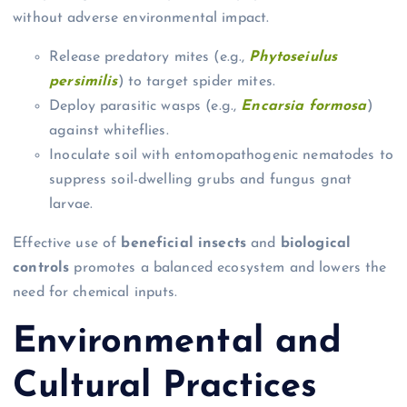
without adverse environmental impact.
Release predatory mites (e.g.,
Phytoseiulus
persimilis
) to target spider mites.
Deploy parasitic wasps (e.g.,
Encarsia formosa
)
against whiteflies.
Inoculate soil with entomopathogenic nematodes to
suppress soil-dwelling grubs and fungus gnat
larvae.
Effective use of
beneficial insects
and
biological
controls
promotes a balanced ecosystem and lowers the
need for chemical inputs.
Environmental and
Cultural Practices