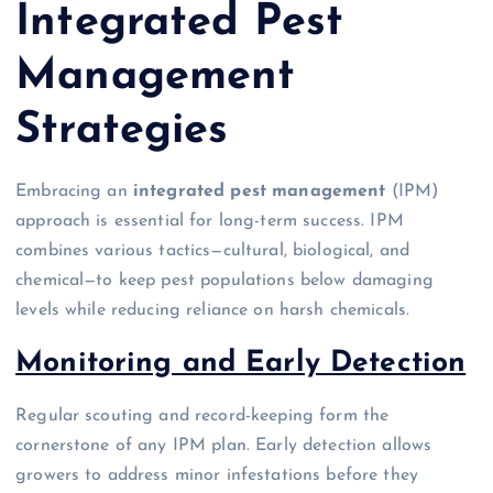
Integrated Pest
Management
Strategies
Embracing an
integrated pest management
(IPM)
approach is essential for long-term success. IPM
combines various tactics—cultural, biological, and
chemical—to keep pest populations below damaging
levels while reducing reliance on harsh chemicals.
Monitoring and Early Detection
Regular scouting and record-keeping form the
cornerstone of any IPM plan. Early detection allows
growers to address minor infestations before they