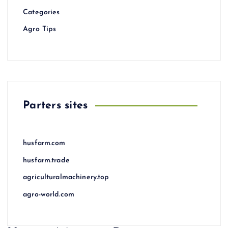
Categories
Agro Tips
Parters sites
husfarm.com
husfarm.trade
agriculturalmachinery.top
agro-world.com