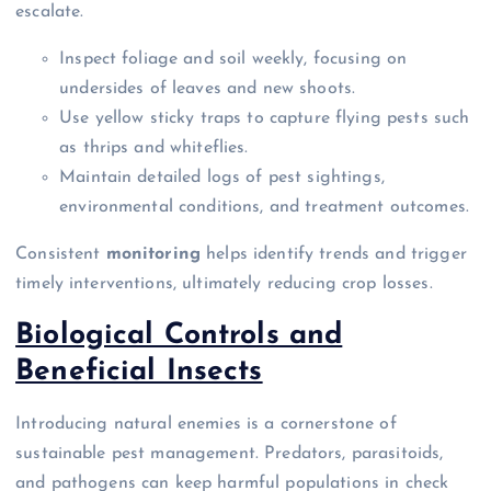
escalate.
Inspect foliage and soil weekly, focusing on
undersides of leaves and new shoots.
Use yellow sticky traps to capture flying pests such
as thrips and whiteflies.
Maintain detailed logs of pest sightings,
environmental conditions, and treatment outcomes.
Consistent
monitoring
helps identify trends and trigger
timely interventions, ultimately reducing crop losses.
Biological Controls and
Beneficial Insects
Introducing natural enemies is a cornerstone of
sustainable pest management. Predators, parasitoids,
and pathogens can keep harmful populations in check