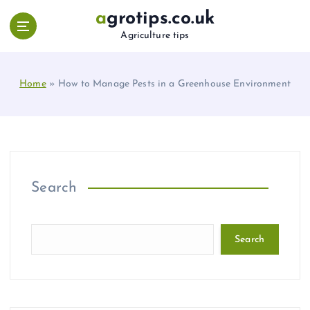
S
agrotips.co.uk
k
Agriculture tips
i
p
t
Home
»
How to Manage Pests in a Greenhouse Environment
o
c
o
n
t
e
n
Search
t
Search