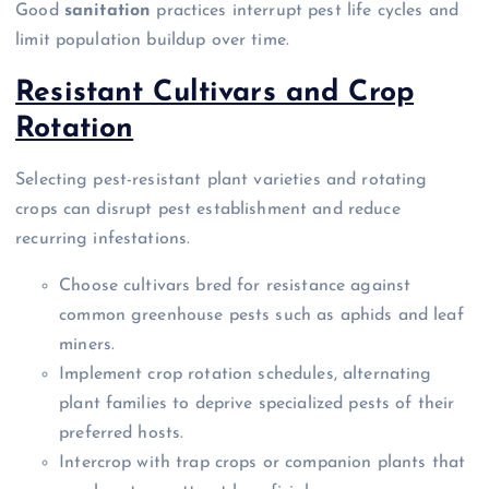
Good
sanitation
practices interrupt pest life cycles and
limit population buildup over time.
Resistant Cultivars and Crop
Rotation
Selecting pest-resistant plant varieties and rotating
crops can disrupt pest establishment and reduce
recurring infestations.
Choose cultivars bred for resistance against
common greenhouse pests such as aphids and leaf
miners.
Implement crop rotation schedules, alternating
plant families to deprive specialized pests of their
preferred hosts.
Intercrop with trap crops or companion plants that