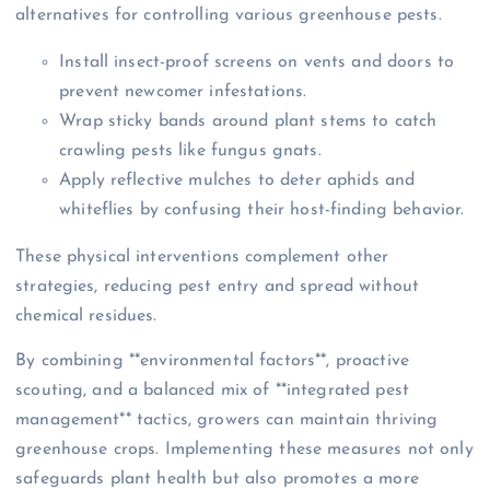
alternatives for controlling various greenhouse pests.
Install insect-proof screens on vents and doors to
prevent newcomer infestations.
Wrap sticky bands around plant stems to catch
crawling pests like fungus gnats.
Apply reflective mulches to deter aphids and
whiteflies by confusing their host-finding behavior.
These physical interventions complement other
strategies, reducing pest entry and spread without
chemical residues.
By combining **environmental factors**, proactive
scouting, and a balanced mix of **integrated pest
management** tactics, growers can maintain thriving
greenhouse crops. Implementing these measures not only
safeguards plant health but also promotes a more