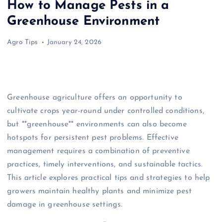
How to Manage Pests in a
Greenhouse Environment
Agro Tips
January 24, 2026
Greenhouse agriculture offers an opportunity to
cultivate crops year-round under controlled conditions,
but **greenhouse** environments can also become
hotspots for persistent pest problems. Effective
management requires a combination of preventive
practices, timely interventions, and sustainable tactics.
This article explores practical tips and strategies to help
growers maintain healthy plants and minimize pest
damage in greenhouse settings.