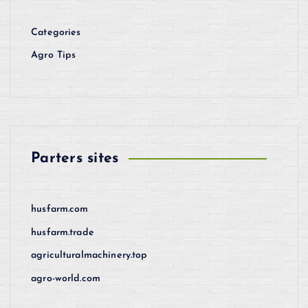
Categories
Agro Tips
Parters sites
husfarm.com
husfarm.trade
agriculturalmachinery.top
agro-world.com