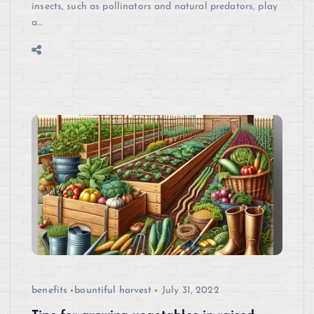
insects, such as pollinators and natural predators, play
a…
benefits
bountiful harvest
July 31, 2022