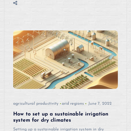
agricultural productivity
arid regions
June 7, 2022
How to set up a sustainable irrigation
system for dry climates
Setting up a sustainable irrigation system in dry