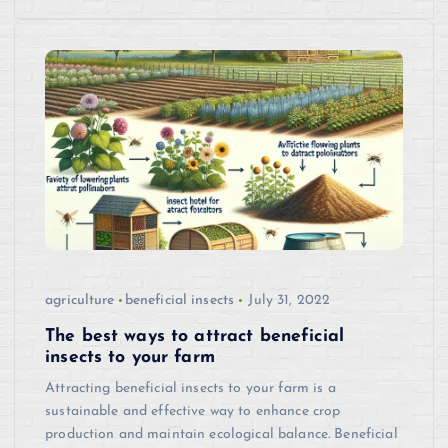
agriculture
beneficial insects
July 31, 2022
The best ways to attract beneficial
insects to your farm
Attracting beneficial insects to your farm is a
sustainable and effective way to enhance crop
production and maintain ecological balance. Beneficial