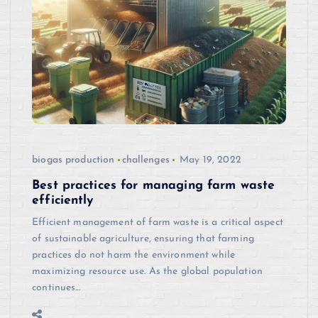
biogas production
challenges
May 19, 2022
Best practices for managing farm waste
efficiently
Efficient management of farm waste is a critical aspect
of sustainable agriculture, ensuring that farming
practices do not harm the environment while
maximizing resource use. As the global population
continues…