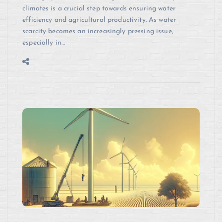
climates is a crucial step towards ensuring water
efficiency and agricultural productivity. As water
scarcity becomes an increasingly pressing issue,
especially in…