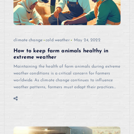
climate change
cold weather
May 24, 2022
How to keep farm animals healthy in
extreme weather
Maintaining the health of farm animals during extreme
weather conditions is a critical concern for farmers
worldwide. As climate change continues to influence
weather patterns, farmers must adapt their practices…