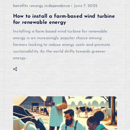
benefits
energy independence
June 7, 2022
How to install a farm-based wind turbine
for renewable energy
Installing a farm-based wind turbine for renewable
energy is an increasingly popular choice among
farmers looking to reduce energy costs and promote
sustainability. As the world shifts towards greener
energy…