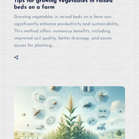
Tips for growing vegetables in raised
beds on a farm
Growing vegetables in raised beds on a farm can
significantly enhance productivity and sustainability.
This method offers numerous benefits, including
improved soil quality, better drainage, and easier
access for planting…