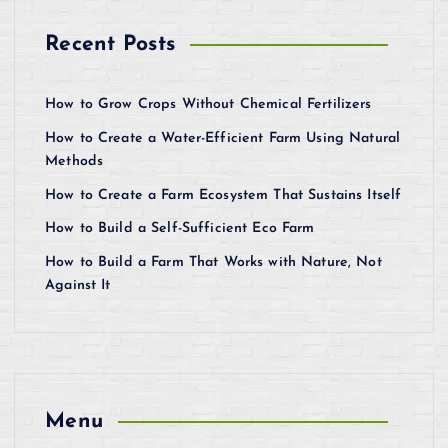
Recent Posts
How to Grow Crops Without Chemical Fertilizers
How to Create a Water-Efficient Farm Using Natural
Methods
How to Create a Farm Ecosystem That Sustains Itself
How to Build a Self-Sufficient Eco Farm
How to Build a Farm That Works with Nature, Not
Against It
Menu