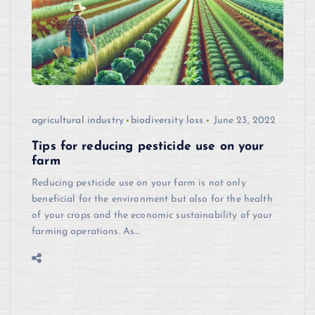
agricultural industry
biodiversity loss
June 23, 2022
Tips for reducing pesticide use on your
farm
Reducing pesticide use on your farm is not only
beneficial for the environment but also for the health
of your crops and the economic sustainability of your
farming operations. As…