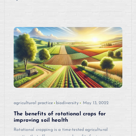
agricultural practice
biodiversity
May 13, 2022
The benefits of rotational crops for
improving soil health
Rotational cropping is a time-tested agricultural