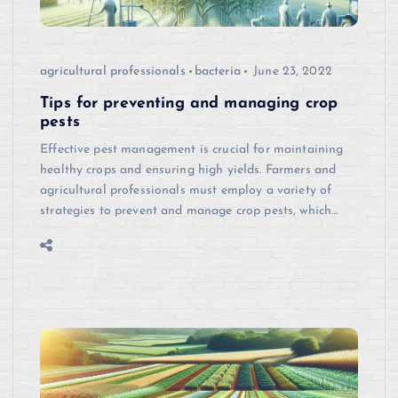
agricultural professionals
bacteria
June 23, 2022
Tips for preventing and managing crop
pests
Effective pest management is crucial for maintaining
healthy crops and ensuring high yields. Farmers and
agricultural professionals must employ a variety of
strategies to prevent and manage crop pests, which…