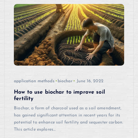
application methods
biochar
June 16, 2022
How to use biochar to improve soil
fertility
Biochar, a form of charcoal used as a soil amendment,
has gained significant attention in recent years for its
potential to enhance soil fertility and sequester carbon.
This article explores…