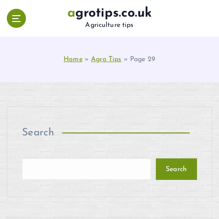
S
agrotips.co.uk
k
Agriculture tips
i
p
t
Home
»
Agro Tips
»
Page 29
o
c
o
n
t
e
n
Search
t
Search